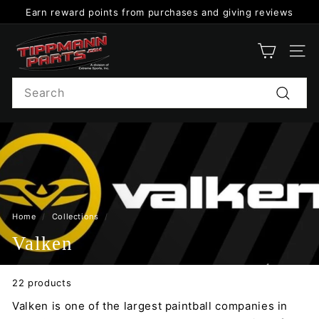
Skip
Earn reward points from purchases and giving reviews
to
Pause
content
T
slideshow
i
SITE
p
Search
p
Search
m
a
n
n
P
a
Home
/
Collections
/
r
Valken
t
s
22 products
Valken is one of the largest paintball companies in