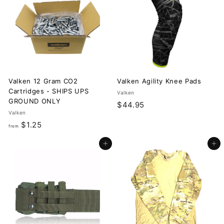
9
.
5
9
5
Valken 12 Gram CO2
Valken Agility Knee Pads
Cartridges - SHIPS UPS
Valken
GROUND ONLY
$
$44.95
Valken
4
f
$1.25
from
4
r
.
Add to cart
Add to cart
o
9
m
5
$
1
.
2
5