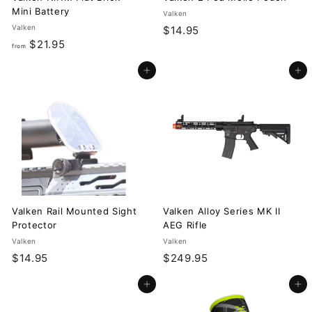
Mini Battery
Valken
Valken
$
$14.95
f
$21.95
1
from
r
4
Add to cart
Add to cart
o
.
m
9
$
5
2
1
.
9
5
Valken Rail Mounted Sight
Valken Alloy Series MK II
Protector
AEG Rifle
Valken
Valken
$
$
$14.95
$249.95
1
2
Add to cart
Add to cart
4
4
.
9