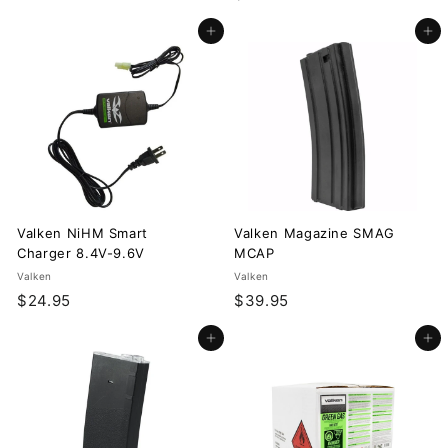
9
1
.
Add to cart
Add to cart
2
9
.
5
9
5
Valken NiHM Smart
Valken Magazine SMAG
Charger 8.4V-9.6V
MCAP
Valken
Valken
$
$
$24.95
$39.95
2
3
Add to cart
Add to cart
4
9
.
.
9
9
5
5