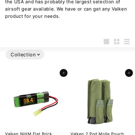
the USA and has probably the largest selection of
airsoft gear available. We have or can get any Valken
product for your needs.
Large
Small
List
Collection
Add to cart
Add to cart
Valken NiHM Flat Brick
Valken 2 Pod Molle Pouch