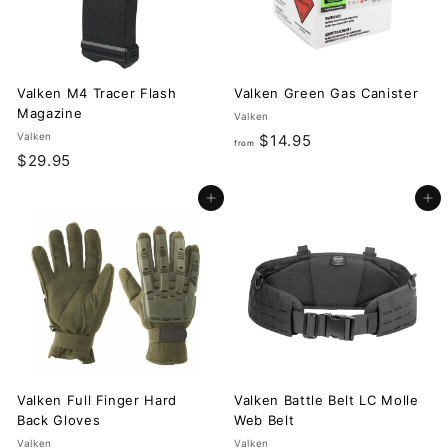
Valken M4 Tracer Flash
Valken Green Gas Canister
Magazine
Valken
Valken
f
$14.95
from
$
$29.95
r
2
o
Add to cart
Add to cart
9
m
.
$
9
1
5
4
.
9
5
Valken Full Finger Hard
Valken Battle Belt LC Molle
Back Gloves
Web Belt
Valken
Valken