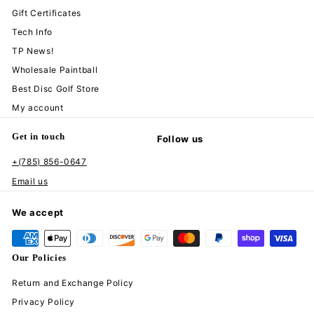
Gift Certificates
Tech Info
TP News!
Wholesale Paintball
Best Disc Golf Store
My account
Get in touch
Follow us
+(785) 856-0647
Instagram
Facebook
YouTube
TikTok
Email us
We accept
Our Policies
Return and Exchange Policy
Privacy Policy