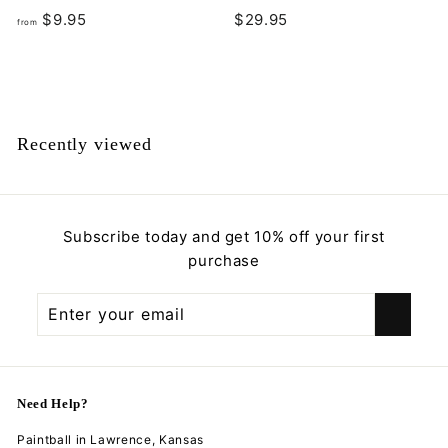
f
$
$9.95
$29.95
from
r
2
o
9
m
.
$
9
9
5
Recently viewed
.
9
5
Subscribe today and get 10% off your first
purchase
Enter
Subscribe
your
email
Need Help?
Paintball in Lawrence, Kansas