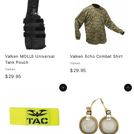
.
.
9
9
5
5
Valken MOLLE Universal
Valken Echo Combat Shirt
Tank Pouch
Valken
Valken
$
$29.95
$
$29.95
2
2
9
Add to cart
Add to cart
9
.
.
9
9
5
5