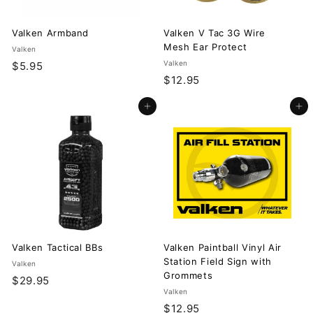
Valken Armband
Valken V Tac 3G Wire
Mesh Ear Protect
Valken
$
Valken
$5.95
$
$12.95
5
1
.
Add to cart
Add to cart
2
9
.
5
9
5
Valken Tactical BBs
Valken Paintball Vinyl Air
Station Field Sign with
Valken
Grommets
$
$29.95
Valken
2
$
$12.95