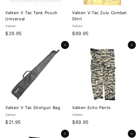
Valken V Tac Tank Pouch
Valken V-Tac Zulu Combat
Universal
Shirt
Valken
Valken
$
$
$29.95
$69.95
2
6
Add to cart
Add to cart
9
9
.
.
9
9
5
5
Valken V Tac Shotgun Bag
Valken Echo Pants
Valken
Valken
$
$
$21.95
$69.95
2
6
Add to cart
Add to cart
1
9