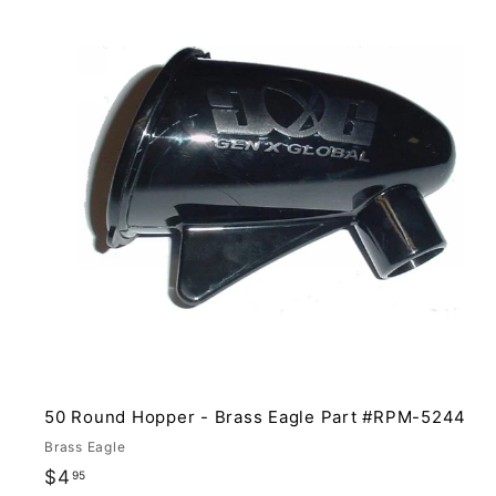
i
t
r
t
50 Round Hopper - Brass Eagle Part #RPM-5244
Brass Eagle
$
$4
95