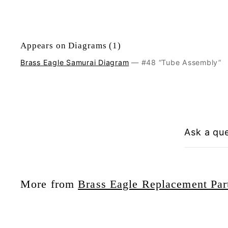
Appears on Diagrams (1)
Brass Eagle Samurai Diagram
— #48 “Tube Assembly”
Ask a qu
More from
Brass Eagle Replacement Par