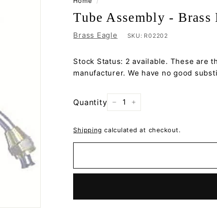
Home
/
Tube Assembly - Brass 
Brass Eagle
SKU:
R02202
Stock Status: 2 available. These are t
manufacturer. We have no good substit
Quantity
−
+
Shipping
calculated at checkout.