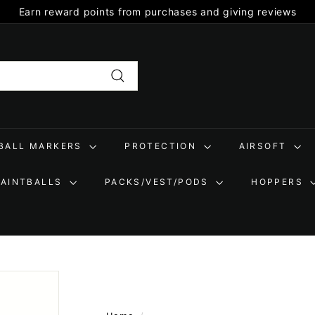
Earn reward points from purchases and giving reviews
Pause
slideshow
Search
TBALL MARKERS
PROTECTION
AIRSOFT
PAINTBALLS
PACKS/VEST/PODS
HOPPERS