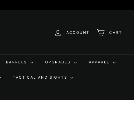
ACCOUNT
CART
BARRELS
UPGRADES
APPAREL
TACTICAL AND SIGHTS