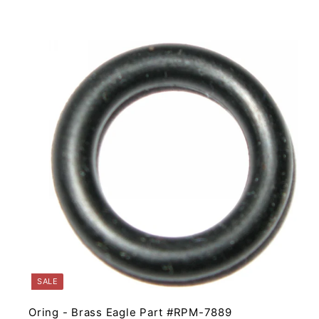
4
.
9
5
i
t
r
t
SALE
Oring - Brass Eagle Part #RPM-7889