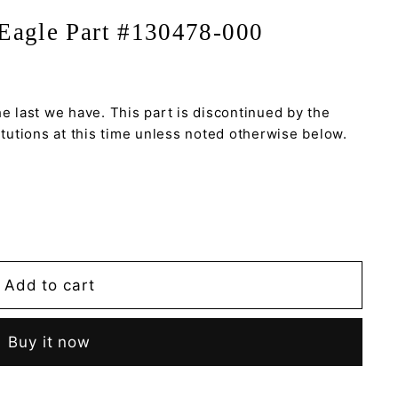
Eagle Part #130478-000
he last we have. This part is discontinued by the
utions at this time unless noted otherwise below.
Add to cart
Buy it now