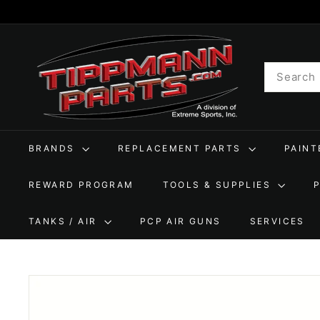
Skip
to
T
content
i
Search
p
p
m
a
BRANDS
REPLACEMENT PARTS
PAIN
n
n
REWARD PROGRAM
TOOLS & SUPPLIES
P
a
TANKS / AIR
PCP AIR GUNS
SERVICES
r
t
s