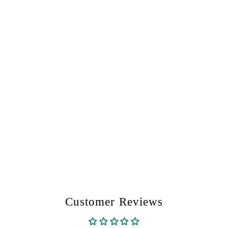
Customer Reviews