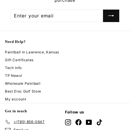
purchase
Enter
Subscribe
your
email
Need Help?
Paintball in Lawrence, Kansas
Gift Certificates
Tech Info
TP News!
Wholesale Paintball
Best Disc Golf Store
My account
Get in touch
Follow us
+(785) 856-0647
Instagram
Facebook
YouTube
TikTok
Email us