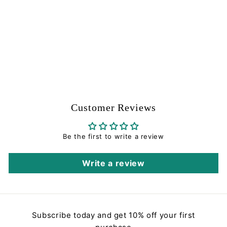
Receiver Assembly -
Red and Blue - Brass
Eagle Part #164293-
000
Brass Eagle
$
$0
00
0
.
0
0
Customer Reviews
Be the first to write a review
Write a review
Subscribe today and get 10% off your first