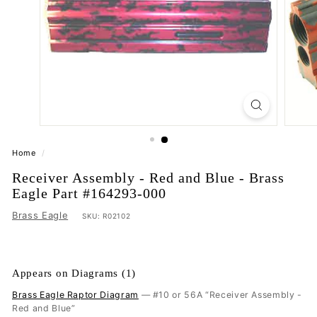
Home
/
Receiver Assembly - Red and Blue - Brass
Eagle Part #164293-000
Brass Eagle
SKU:
R02102
Appears on Diagrams (1)
Brass Eagle Raptor Diagram
— #10 or 56A “Receiver Assembly -
Red and Blue”