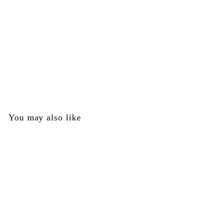
SOLD OUT
Receiver Assembly - Red and Blue - Brass Eagle Part
#164293-000
Brass Eagle
$
$0
00
0
.
0
You may also like
0
SOLD OUT