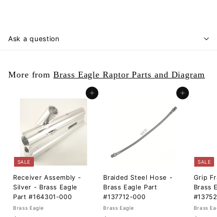
Ask a question
More from
Brass Eagle Raptor Parts and Diagram
Add to cart
Add to cart
SALE
SALE
Receiver Assembly -
Braided Steel Hose -
Grip F
Silver - Brass Eagle
Brass Eagle Part
Brass 
Part #164301-000
#137712-000
#1375
Brass Eagle
Brass Eagle
Brass Ea