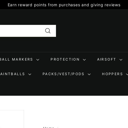
Earn reward points from purchases and giving reviews
Pause
slideshow
Search
TBALL MARKERS
PROTECTION
AIRSOFT
PAINTBALLS
PACKS/VEST/PODS
HOPPERS