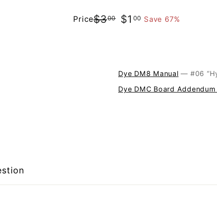
$3.00
$1.00
$3
$1
Price
Save 67%
00
00
Regular
Sale
price
price
Dye DM8 Manual
— #
Dye DMC Board Addendum
estion