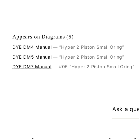
Appears on Diagrams (5)
DYE DM4 Manual
— “Hyper 2 Piston Small Oring”
DYE DM5 Manual
— “Hyper 2 Piston Small Oring”
DYE DM7 Manual
— #06 “Hyper 2 Piston Small Oring”
Ask a qu