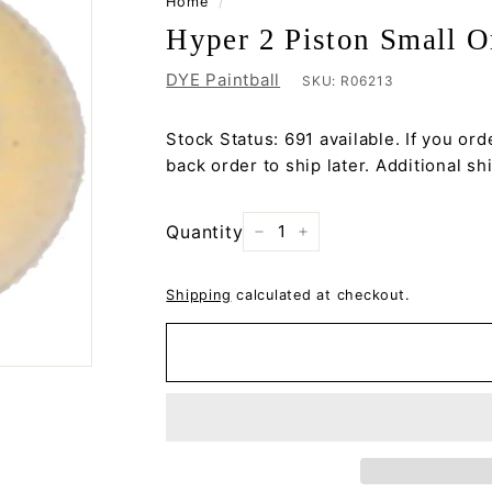
Home
/
Hyper 2 Piston Small 
DYE Paintball
SKU:
R06213
Stock Status: 691 available. If you orde
back order to ship later. Additional s
Quantity
−
+
Shipping
calculated at checkout.