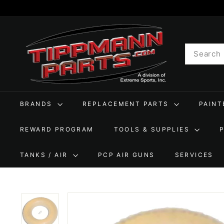
Skip
to
T
content
i
Search
p
p
m
a
BRANDS
REPLACEMENT PARTS
PAIN
n
n
REWARD PROGRAM
TOOLS & SUPPLIES
P
a
TANKS / AIR
PCP AIR GUNS
SERVICES
r
t
s