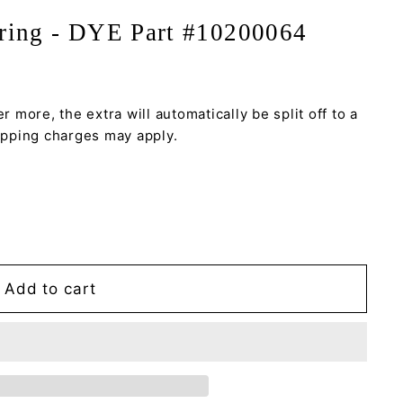
Oring - DYE Part #10200064
r more, the extra will automatically be split off to a
hipping charges may apply.
Add to cart