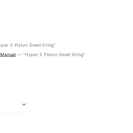
06 “Hyper 2 Piston Small Oring”
 Manual
— “Hyper 2 Piston Small Oring”