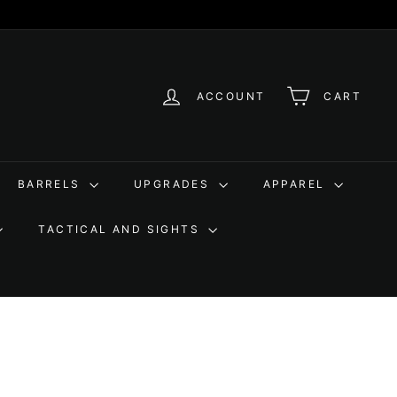
ACCOUNT
CART
BARRELS
UPGRADES
APPAREL
TACTICAL AND SIGHTS