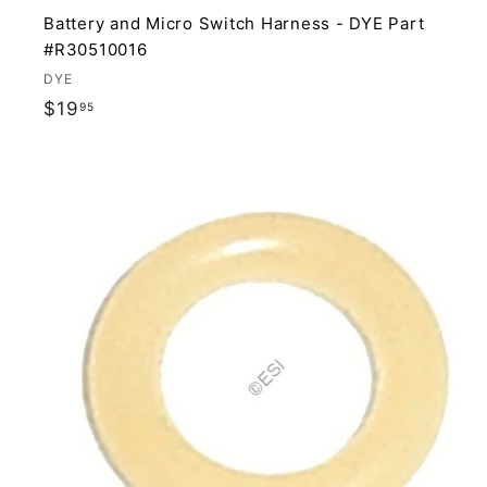
Battery and Micro Switch Harness - DYE Part
#R30510016
DYE
$
$19
95
1
9
.
9
i
5
t
r
t