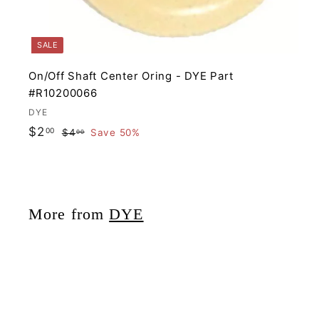
SALE
On/Off Shaft Center Oring - DYE Part
#R10200066
DYE
S
R
$
$2
00
$
$4
Save 50%
00
a
e
4
2
.
l
g
.
0
e
u
0
0
p
l
0
More from
DYE
r
a
i
r
c
p
e
r
i
c
e