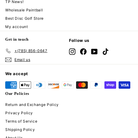
TP News!
Wholesale Paintball
Best Disc Golf Store
My account
Get in touch
Follow us
+(785) 856-0647
Instagram
Facebook
YouTube
TikTok
Email us
We accept
Our Policies
Return and Exchange Policy
Privacy Policy
Terms of Service
Shipping Policy
About Us