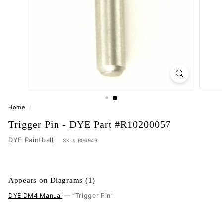
Home
/
Trigger Pin - DYE Part #R10200057
DYE Paintball
SKU:
R06943
Appears on Diagrams (1)
DYE DM4 Manual
— “Trigger Pin”