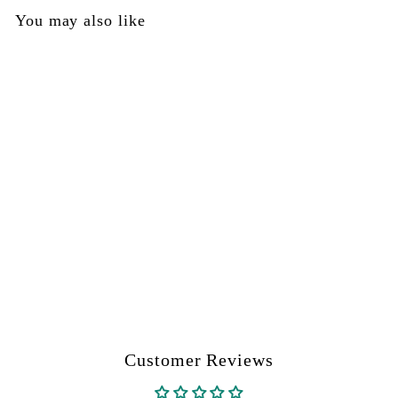
0
You may also like
0
SOLD OUT
Trigger Pin - DYE Part
#R10200057
DYE
$
$0
00
0
.
0
0
Customer Reviews