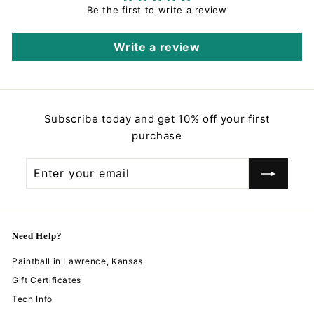
Be the first to write a review
Write a review
Subscribe today and get 10% off your first
purchase
Enter
Subscribe
your
email
Need Help?
Paintball in Lawrence, Kansas
Gift Certificates
Tech Info