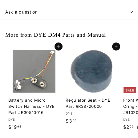
Ask a question
More from
DYE DM4 Parts and Manual
Add to cart
Add to cart
SALE
Battery and Micro
Regulator Seat - DYE
Front W
Switch Harness - DYE
Part #R38720000
Oring 
Part #R30510016
#R102
DYE
DYE
$
DYE
$3
00
$
S
$
R
$19
$2
95
00
3
a
e
1
2
.