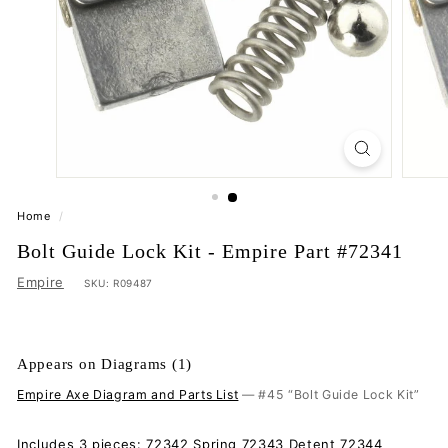
Home
/
Bolt Guide Lock Kit - Empire Part #72341
Empire
SKU:
R09487
Appears on Diagrams (1)
Empire Axe Diagram and Parts List
— #45 “Bolt Guide Lock Kit”
Includes 3 pieces: 72342 Spring 72343 Detent 72344