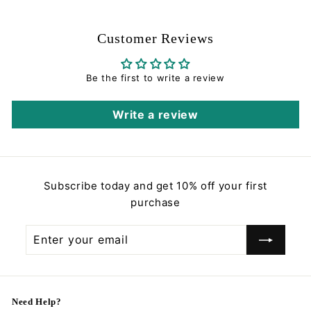
0
0
Customer Reviews
Be the first to write a review
Write a review
Subscribe today and get 10% off your first
purchase
Enter
Subscribe
your
email
Need Help?