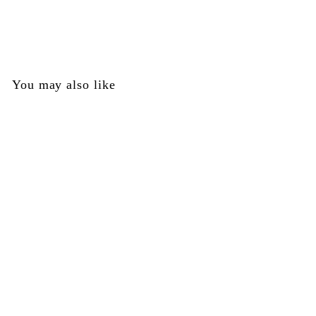
Empire
$
$0
00
0
.
0
You may also like
0
SOLD OUT
Bolt Guide Lock Kit -
Empire Part #72341
Empire
$
$0
00
0
.