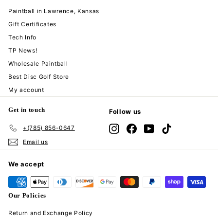
Paintball in Lawrence, Kansas
Gift Certificates
Tech Info
TP News!
Wholesale Paintball
Best Disc Golf Store
My account
Get in touch
Follow us
+(785) 856-0647
Instagram
Facebook
YouTube
TikTok
Email us
We accept
Our Policies
Return and Exchange Policy