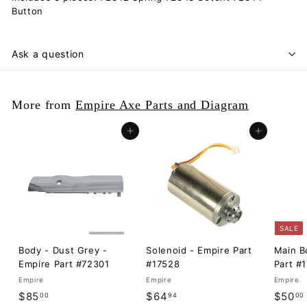
Button
Ask a question
More from
Empire Axe Parts and Diagram
Add to cart
Add to cart
SALE
Body - Dust Grey -
Solenoid - Empire Part
Main B
Empire Part #72301
#17528
Part #
Empire
Empire
Empire
$
$
S
$85
$64
$50
00
94
00