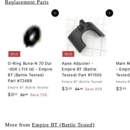
Replacement Parts
Add to cart
Add to cart
SALE
SALE
O-Ring Buna-N 70 Dur
Apex Adjuster -
Main R
-006 (.114 Id) - Empire
Empire BT (Battle
- Empir
BT (Battle Tested)
Tested) Part #11505
Tested
Part #72489
Empire BT (Battle Tested)
Empire B
Empire BT (Battle Tested)
S
$
R
$
$3
$3
00
95
$
$4
Save 25%
00
S
$
R
a
e
$0
4
50
$
3
3
$2
Save 75%
00
a
e
l
g
.
2
0
.
.
0
l
g
.
e
u
.
0
9
0
0
e
u
p
l
5
0
0
5
p
l
r
a
0
r
a
i
r
More from
Empire BT (Battle Tested)
i
r
c
p