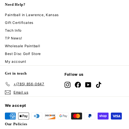
Need Help?
Paintball in Lawrence, Kansas
Gift Certificates
Tech Info
TP News!
Wholesale Paintball
Best Disc Golf Store
My account
Get in touch
Follow us
+(785) 856-0647
Instagram
Facebook
YouTube
TikTok
Email us
We accept
Our Policies