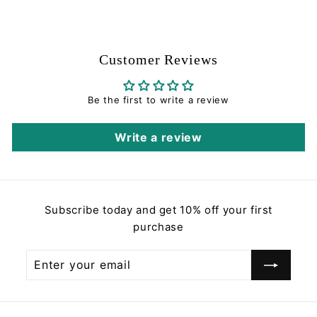
0
l
g
.
.
5
e
u
8
0
p
l
8
r
a
Customer Reviews
i
r
c
p
e
r
Be the first to write a review
i
c
Write a review
e
Subscribe today and get 10% off your first
purchase
Enter
Subscribe
your
email