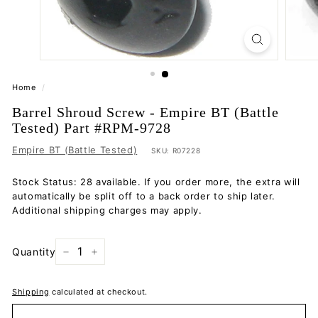
Home
/
Barrel Shroud Screw - Empire BT (Battle
Tested) Part #RPM-9728
Empire BT (Battle Tested)
SKU:
R07228
Stock Status: 28 available. If you order more, the extra will
automatically be split off to a back order to ship later.
Additional shipping charges may apply.
Quantity
−
+
Shipping
calculated at checkout.