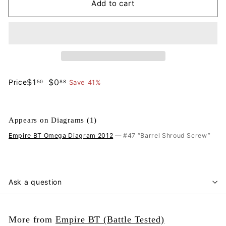
Add to cart
$1.50
$0.88
$1
$0
Price
Save 41%
50
88
Regular
Sale
price
price
Appears on Diagrams (1)
Empire BT Omega Diagram 2012
— #47 “Barrel Shroud Screw”
Ask a question
More from
Empire BT (Battle Tested)