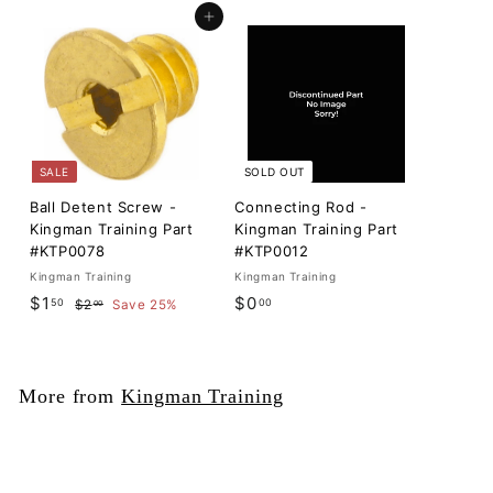
Add to cart
SALE
SOLD OUT
Ball Detent Screw -
Connecting Rod -
Kingman Training Part
Kingman Training Part
#KTP0078
#KTP0012
Kingman Training
Kingman Training
S
$
R
$
$1
$0
50
00
$
$2
Save 25%
00
a
e
2
1
0
l
g
.
.
.
0
e
u
5
0
0
p
l
More from
Kingman Training
0
0
r
a
i
r
c
p
e
r