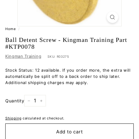
Home
/
Ball Detent Screw - Kingman Training Part
#KTP0078
Kingman Training
SKU:
R03275
Stock Status: 12 available. If you order more, the extra will
automatically be split off to a back order to ship later.
Additional shipping charges may apply.
Quantity
−
+
Shipping
calculated at checkout.
Add to cart