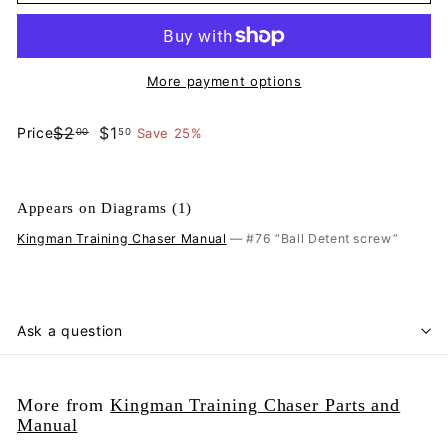
More payment options
$2.00
$1.50
$2
$1
Price
Save 25%
00
50
Regular
Sale
price
price
Appears on Diagrams (1)
Kingman Training Chaser Manual
— #76 “Ball Detent screw”
Ask a question
More from
Kingman Training Chaser Parts and
Manual