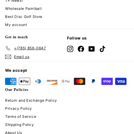
TP News!
Wholesale Paintball
Best Disc Golf Store
My account
Get in touch
Follow us
+(785) 856-0647
Instagram
Facebook
YouTube
TikTok
Email us
We accept
Our Policies
Return and Exchange Policy
Privacy Policy
Terms of Service
Shipping Policy
About Us