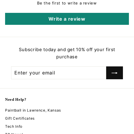
e
r
Be the first to write a review
i
c
Write a review
e
Subscribe today and get 10% off your first
purchase
Enter
Subscribe
your
email
Need Help?
Paintball in Lawrence, Kansas
Gift Certificates
Tech Info