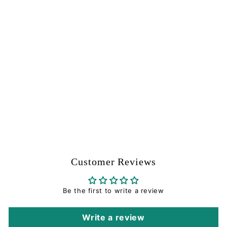
Ratchet Pin - Short -
Tippmann Part #02-
52S
Tippmann
$
$0
99
0
.
9
9
Customer Reviews
Be the first to write a review
Write a review