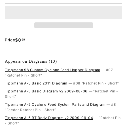
$0.99
$0
Price
99
Regular
price
Appears on Diagrams (10)
Tippmann 98 Custom Cyclone Feed Hopper Diagram
— #07
“Ratchet Pin - Short”
Tippmann A-5 Basic 2011 Diagram
— #08 “Ratchet Pin - Short”
Tippmann A-5 Basic Diagram v2 2009-08-06
— “Ratchet Pin -
Short”
Tippmann A-5 Cyclone Feed System Parts and Diagram
— #8
“Feeder Ratchet Pin - Short”
Tippmann A-5 RT Body Diagram v2 2009-09-04
— “Ratchet Pin
- Short”