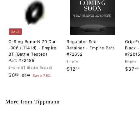
SALE
O-Ring Buna-N 70 Dur
Regulator Seal
Grip F
-006 (.114 Id) - Empire
Retainer - Empire Part
Black -
BT (Battle Tested)
#72652
#7281
Part #72489
Empire
Empire
Empire BT (Battle Tested)
$
$12
$37
44
44
S
$
R
$0
50
$
1
$2
Save 75%
00
a
e
2
0
2
l
g
.
.
.
0
e
u
5
0
4
p
l
More from
Tippmann
0
r
a
4
i
r
c
p
e
r
i
c