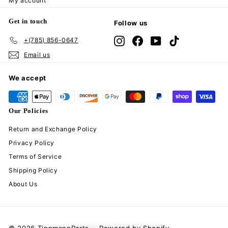
My account
Get in touch
Follow us
+(785) 856-0647
Instagram
Facebook
YouTube
TikTok
Email us
We accept
Our Policies
Return and Exchange Policy
Privacy Policy
Terms of Service
Shipping Policy
About Us
© 2026 TippmannParts
Powered by Shopify