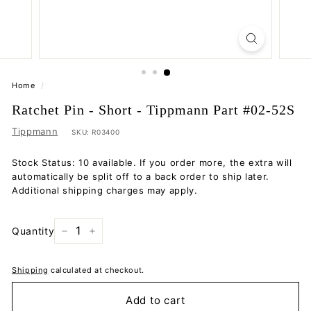
Home
/
Ratchet Pin - Short - Tippmann Part #02-52S
Tippmann
SKU:
R03400
Stock Status: 10 available. If you order more, the extra will
automatically be split off to a back order to ship later.
Additional shipping charges may apply.
Quantity
−
+
Shipping
calculated at checkout.
Add to cart