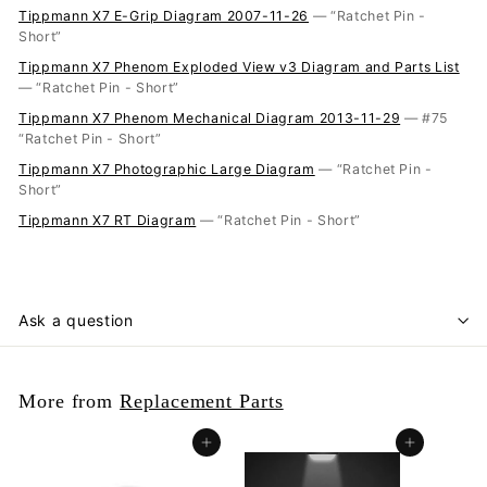
Tippmann X7 E-Grip Diagram 2007-11-26
— “Ratchet Pin -
Short”
Tippmann X7 Phenom Exploded View v3 Diagram and Parts List
— “Ratchet Pin - Short”
Tippmann X7 Phenom Mechanical Diagram 2013-11-29
— #75
“Ratchet Pin - Short”
Tippmann X7 Photographic Large Diagram
— “Ratchet Pin -
Short”
Tippmann X7 RT Diagram
— “Ratchet Pin - Short”
Ask a question
More from
Replacement Parts
Add to cart
Add to cart