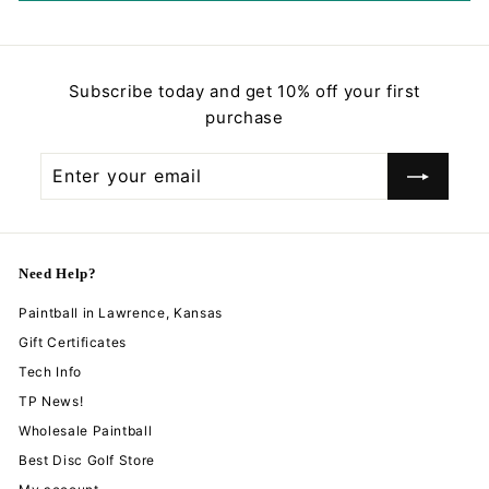
Subscribe today and get 10% off your first
purchase
Enter
Subscribe
your
email
Need Help?
Paintball in Lawrence, Kansas
Gift Certificates
Tech Info
TP News!
Wholesale Paintball
Best Disc Golf Store