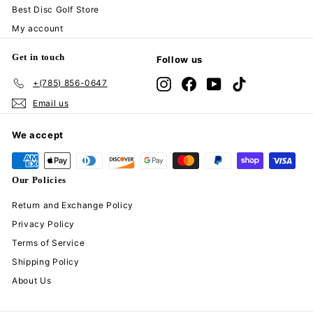
Best Disc Golf Store
My account
Get in touch
Follow us
+(785) 856-0647
Instagram
Facebook
YouTube
TikTok
Email us
We accept
Our Policies
Return and Exchange Policy
Privacy Policy
Terms of Service
Shipping Policy
About Us