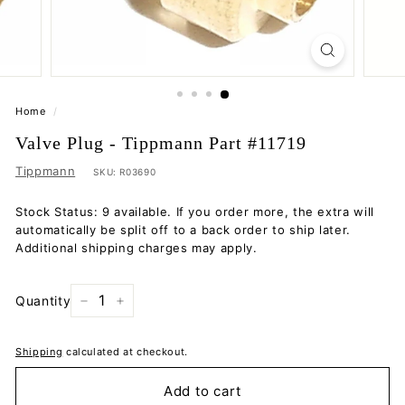
Home
/
Valve Plug - Tippmann Part #11719
Tippmann
SKU:
R03690
Stock Status: 9 available. If you order more, the extra will
automatically be split off to a back order to ship later.
Additional shipping charges may apply.
Quantity
−
+
Shipping
calculated at checkout.
Add to cart