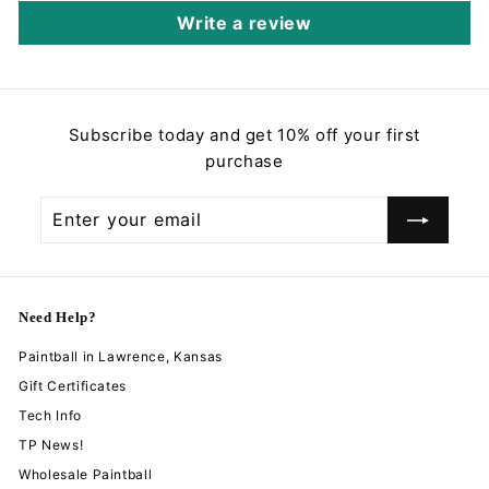
Write a review
Subscribe today and get 10% off your first
purchase
Enter
Subscribe
your
email
Need Help?
Paintball in Lawrence, Kansas
Gift Certificates
Tech Info
TP News!
Wholesale Paintball