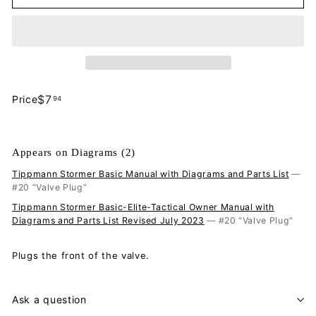
$7.94
$7
Price
94
Regular
price
Appears on Diagrams (2)
Tippmann Stormer Basic Manual with Diagrams and Parts List
—
#20 “Valve Plug”
Tippmann Stormer Basic-Elite-Tactical Owner Manual with
Diagrams and Parts List Revised July 2023
— #20 “Valve Plug”
Plugs the front of the valve.
Ask a question