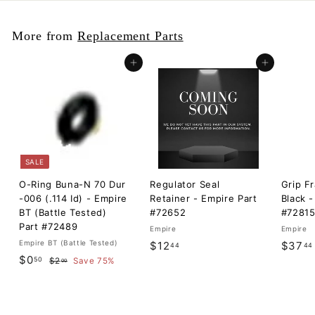
More from
Replacement Parts
Add to cart
Add to cart
SALE
O-Ring Buna-N 70 Dur
Regulator Seal
Grip F
-006 (.114 Id) - Empire
Retainer - Empire Part
Black -
BT (Battle Tested)
#72652
#7281
Part #72489
Empire
Empire
Empire BT (Battle Tested)
$
$12
$37
44
44
S
$
R
$0
50
$
1
$2
Save 75%
00
a
e
2
0
2
l
g
.
.
.
0
e
u
5
0
4
p
l