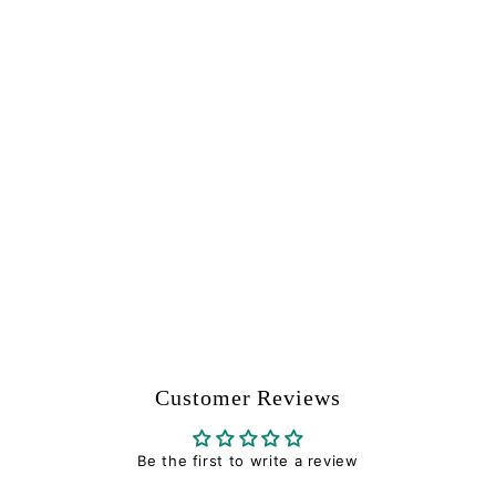
Valve Plug - Tippmann
Part #11719
Tippmann
$
$7
94
7
.
9
4
Customer Reviews
Be the first to write a review