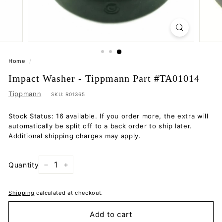
Home
/
Impact Washer - Tippmann Part #TA01014
Tippmann
SKU:
R01365
Stock Status: 16 available. If you order more, the extra will
automatically be split off to a back order to ship later.
Additional shipping charges may apply.
Quantity
−
+
Shipping
calculated at checkout.
Add to cart