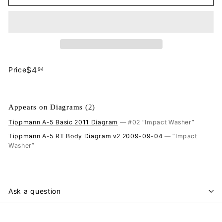
$4.94
$4
Price
94
Regular
price
Appears on Diagrams (2)
Tippmann A-5 Basic 2011 Diagram
— #02 “Impact Washer”
Tippmann A-5 RT Body Diagram v2 2009-09-04
— “Impact
Washer”
Ask a question