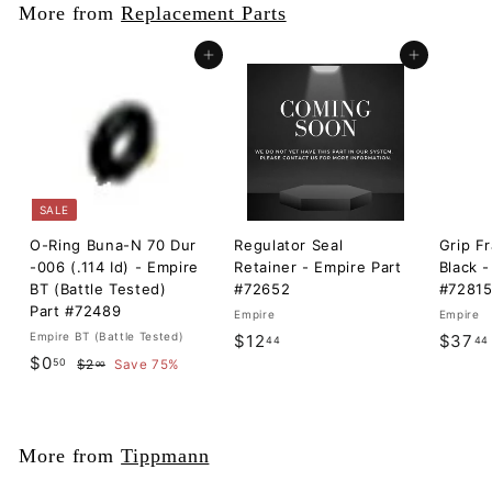
More from
Replacement Parts
Add to cart
Add to cart
SALE
O-Ring Buna-N 70 Dur
Regulator Seal
Grip F
-006 (.114 Id) - Empire
Retainer - Empire Part
Black -
BT (Battle Tested)
#72652
#7281
Part #72489
Empire
Empire
Empire BT (Battle Tested)
$
$12
$37
44
44
S
$
R
$0
50
$
1
$2
Save 75%
00
a
e
2
0
2
l
g
.
.
.
0
e
u
5
0
4
p
l
More from
Tippmann
0
r
a
4