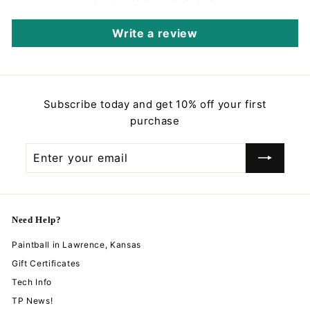
Write a review
Subscribe today and get 10% off your first
purchase
Enter
Subscribe
your
email
Need Help?
Paintball in Lawrence, Kansas
Gift Certificates
Tech Info
TP News!