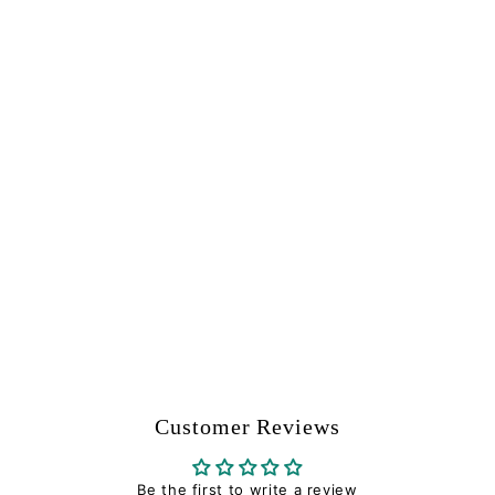
Impact Washer -
Tippmann Part
#TA01014
Tippmann
$
$4
94
4
.
9
4
Customer Reviews
Be the first to write a review