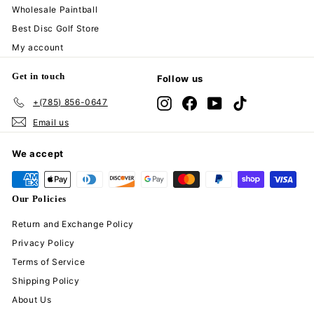
Wholesale Paintball
Best Disc Golf Store
My account
Get in touch
Follow us
+(785) 856-0647
Instagram
Facebook
YouTube
TikTok
Email us
We accept
Our Policies
Return and Exchange Policy
Privacy Policy
Terms of Service
Shipping Policy
About Us