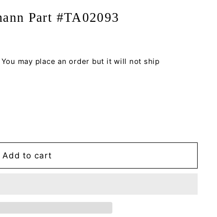
mann Part #TA02093
 You may place an order but it will not ship
Add to cart