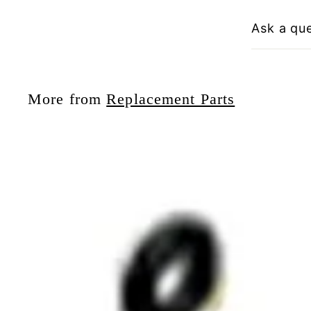
Ask a qu
More from
Replacement Parts
i
t
r
t