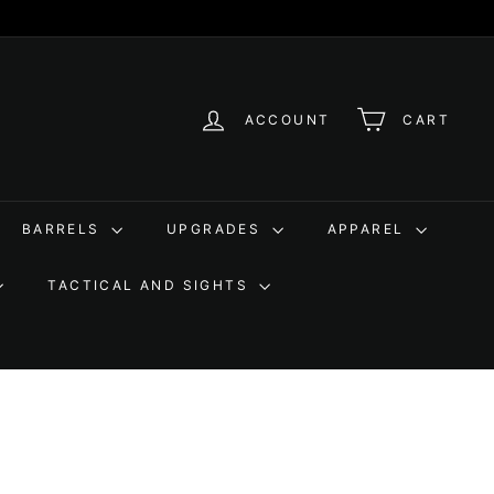
ACCOUNT
CART
BARRELS
UPGRADES
APPAREL
TACTICAL AND SIGHTS