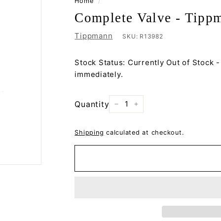
Home
/
Complete Valve - Tipp
Tippmann
SKU:
R13982
Stock Status: Currently Out of Stock -
immediately.
Quantity
−
+
Shipping
calculated at checkout.