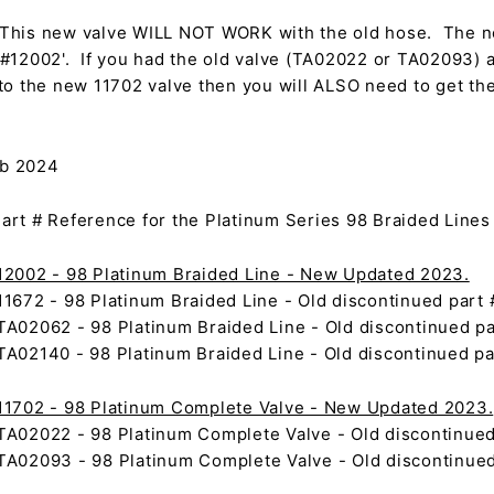
This new valve WILL NOT WORK with the old hose. The n
#12002'. If you had the old valve (TA02022 or TA02093) 
to the new 11702 valve then you will ALSO need to get t
eb 2024
rt # Reference for the Platinum Series 98 Braided Lines
2002 - 98 Platinum Braided Line - New Updated 2023.
1672 - 98 Platinum Braided Line - Old discontinued part 
A02062 - 98 Platinum Braided Line - Old discontinued pa
A02140 - 98 Platinum Braided Line - Old discontinued pa
1702 - 98 Platinum Complete Valve - New Updated 2023.
A02022 - 98 Platinum Complete Valve - Old discontinued
A02093 - 98 Platinum Complete Valve - Old discontinued