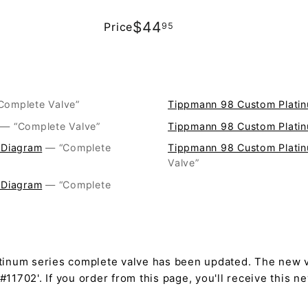
$44.95
$44
Price
95
Regular
price
 “Complete Valve”
Tippmann 98 Custom Platin
— “Complete Valve”
Tippmann 98 Custom Platin
 Diagram
— “Complete
Tippmann 98 Custom Platin
Valve”
 Diagram
— “Complete
tinum series complete valve has been updated. The new v
11702'. If you order from this page, you'll receive this n