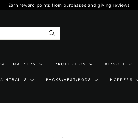
Earn reward points from purchases and giving reviews
Pause
slideshow
Search
TBALL MARKERS
PROTECTION
AIRSOFT
PAINTBALLS
PACKS/VEST/PODS
HOPPERS