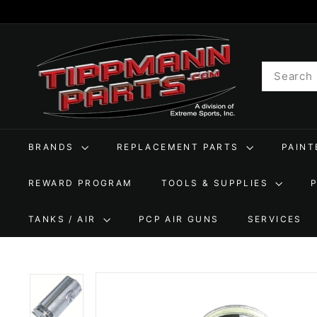
Skip
to
T
content
i
Search
p
p
m
a
BRANDS
REPLACEMENT PARTS
PAIN
n
n
REWARD PROGRAM
TOOLS & SUPPLIES
P
a
TANKS / AIR
PCP AIR GUNS
SERVICES
r
t
s