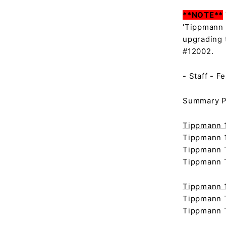
**NOTE**
'Tippmann 
upgrading 
#12002.
- Staff - F
Summary Pa
Tippmann 1
Tippmann 1
Tippmann T
Tippmann T
Tippmann 1
Tippmann T
Tippmann T