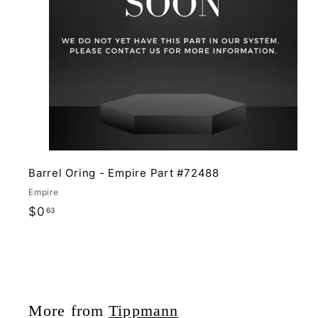
i
r
c
t
e
Barrel Oring - Empire Part #72488
Empire
$
$0
63
0
.
6
3
More from
Tippmann