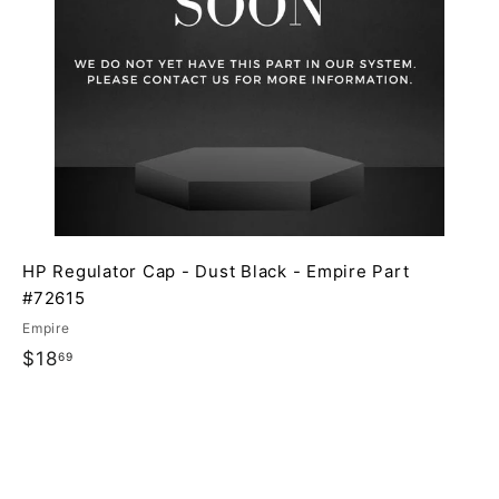
p
p
a
a
r
t
HP Regulator Cap - Dust Black - Empire Part
#72615
Empire
$
$18
69
1
8
.
6