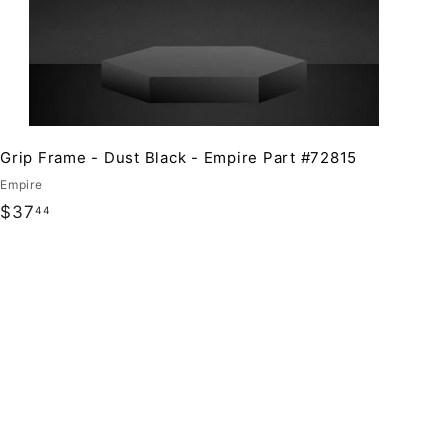
Grip Frame - Dust Black - Empire Part #72815
Empire
$
$37
44
3
7
.
4
4