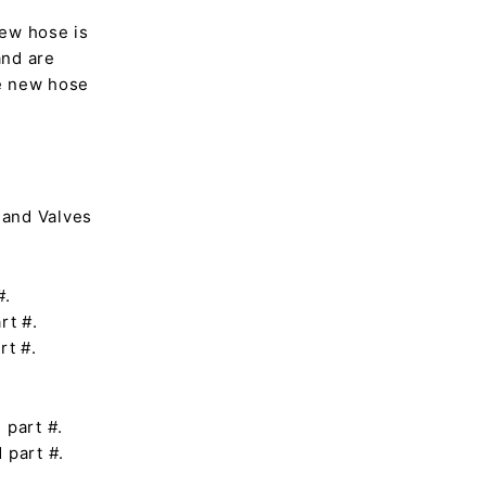
ew hose is
and are
he new hose
 and Valves
#.
rt #.
rt #.
 part #.
 part #.