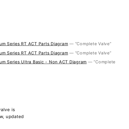
um Series RT ACT Parts Diagram
— “Complete Valve”
um Series RT ACT Parts Diagram
— “Complete Valve”
um Series Ultra Basic - Non ACT Diagram
— “Complete
alve is
ew, updated