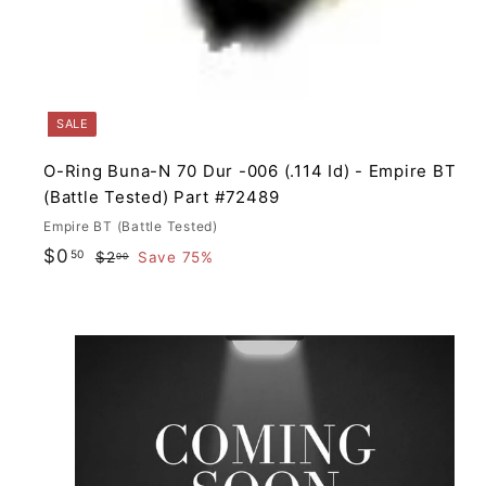
SALE
O-Ring Buna-N 70 Dur -006 (.114 Id) - Empire BT
(Battle Tested) Part #72489
Empire BT (Battle Tested)
S
R
$
$0
50
$
$2
Save 75%
00
a
e
2
0
.
l
g
.
0
e
u
5
0
p
l
0
i
r
a
i
r
c
p
t
e
r