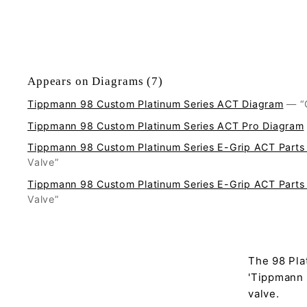
Appears on Diagrams (7)
Tippmann 98 Custom Platinum Series ACT Diagram
—
Tippmann 98 Custom Platinum Series ACT Pro Diagram
Tippmann 98 Custom Platinum Series E-Grip ACT Parts
Valve”
Tippmann 98 Custom Platinum Series E-Grip ACT Parts
Valve”
The 98 Pla
'Tippmann #
valve.