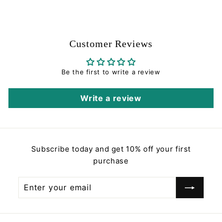
0
.
0
0
Customer Reviews
Be the first to write a review
Write a review
Subscribe today and get 10% off your first
purchase
Enter
Subscribe
your
email