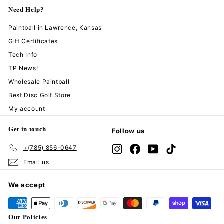
Need Help?
Paintball in Lawrence, Kansas
Gift Certificates
Tech Info
TP News!
Wholesale Paintball
Best Disc Golf Store
My account
Get in touch
Follow us
+(785) 856-0647
Instagram
Facebook
YouTube
TikTok
Email us
We accept
Our Policies