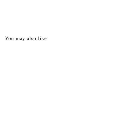
Lower Receiver Left - Tippmann Part #TA10068
Tippmann
$
$0
00
0
.
0
You may also like
0
SOLD OUT
Lower Receiver Left -
Tippmann Part
#TA10068
Tippmann
$
$0
00