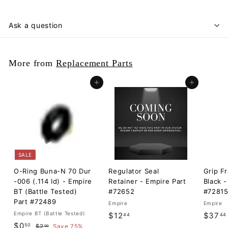
Ask a question
More from
Replacement Parts
Add to cart
Add to cart
SALE
O-Ring Buna-N 70 Dur
Regulator Seal
Grip F
-006 (.114 Id) - Empire
Retainer - Empire Part
Black -
BT (Battle Tested)
#72652
#7281
Part #72489
Empire
Empire
Empire BT (Battle Tested)
$
$12
$37
44
44
S
$
R
$0
50
$
1
$2
Save 75%
00