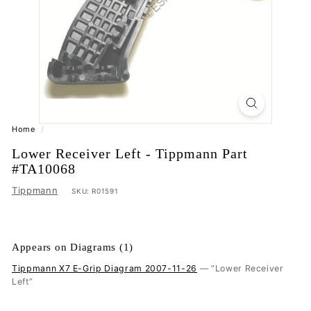
Home
/
Lower Receiver Left - Tippmann Part
#TA10068
Tippmann
SKU:
R01591
Appears on Diagrams (1)
Tippmann X7 E-Grip Diagram 2007-11-26
— “Lower Receiver
Left”