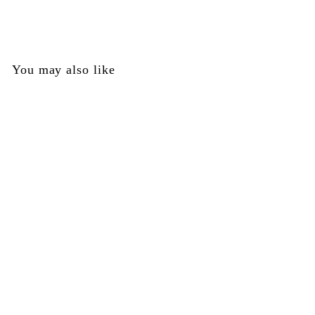
$
$25
00
2
5
.
You may also like
0
0
Grip Frame - Frame
Only - No Internals -
Tippmann Part
#TA35002
Tippmann
$
$25
00
2