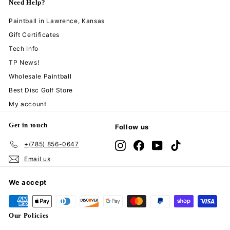
Need Help?
Paintball in Lawrence, Kansas
Gift Certificates
Tech Info
TP News!
Wholesale Paintball
Best Disc Golf Store
My account
Get in touch
Follow us
+(785) 856-0647
Instagram
Facebook
YouTube
TikTok
Email us
We accept
Our Policies