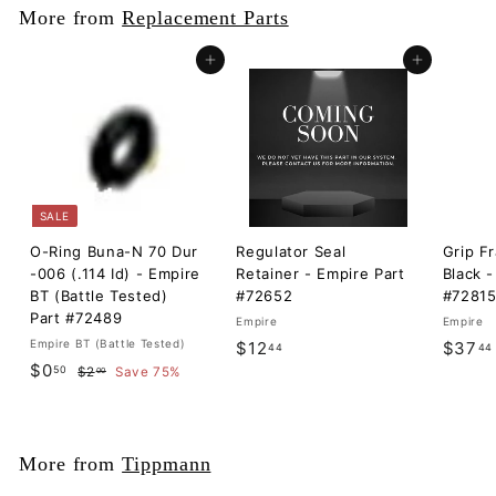
More from
Replacement Parts
Add to cart
Add to cart
SALE
O-Ring Buna-N 70 Dur
Regulator Seal
Grip F
-006 (.114 Id) - Empire
Retainer - Empire Part
Black -
BT (Battle Tested)
#72652
#7281
Part #72489
Empire
Empire
Empire BT (Battle Tested)
$
$12
$37
44
44
S
$
R
$0
50
$
1
$2
Save 75%
00
a
e
2
0
2
l
g
.
.
.
0
e
u
5
0
4
p
l
More from
Tippmann
0
r
a
4