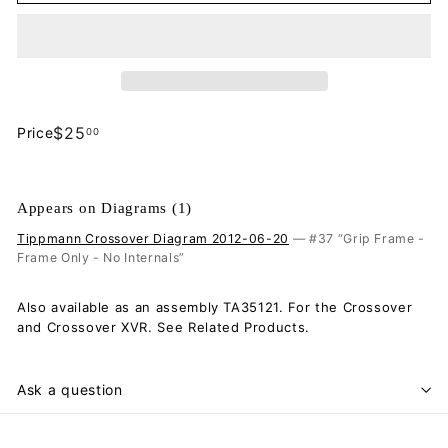
$25.00
$25
Price
00
Regular
price
Appears on Diagrams (1)
Tippmann Crossover Diagram 2012-06-20
— #37 “Grip Frame -
Frame Only - No Internals”
Also available as an assembly TA35121. For the Crossover
and Crossover XVR. See Related Products.
Ask a question