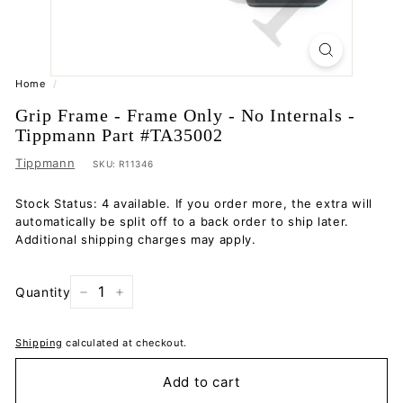
Home
/
Grip Frame - Frame Only - No Internals -
Tippmann Part #TA35002
Tippmann
SKU:
R11346
Stock Status: 4 available. If you order more, the extra will
automatically be split off to a back order to ship later.
Additional shipping charges may apply.
Quantity
−
+
Shipping
calculated at checkout.
Add to cart