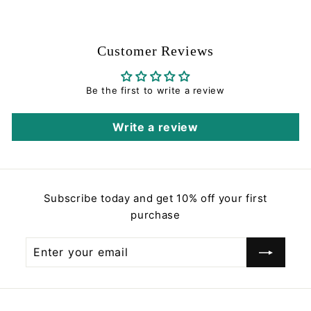
5
.
0
Customer Reviews
0
Be the first to write a review
Write a review
Subscribe today and get 10% off your first
purchase
Enter
Subscribe
your
email