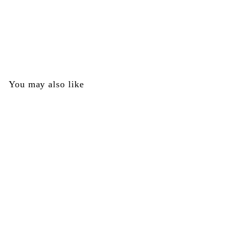
Trigger Plate Box - Right - Tippmann Part #TA45017
Tippmann
$
$3
00
3
.
0
You may also like
0
Trigger Plate Box -
Right - Tippmann Part
#TA45017
Tippmann