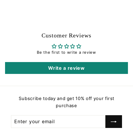
$
$3
00
3
.
0
0
Customer Reviews
Be the first to write a review
Write a review
Subscribe today and get 10% off your first
purchase
Enter
Subscribe
your
email