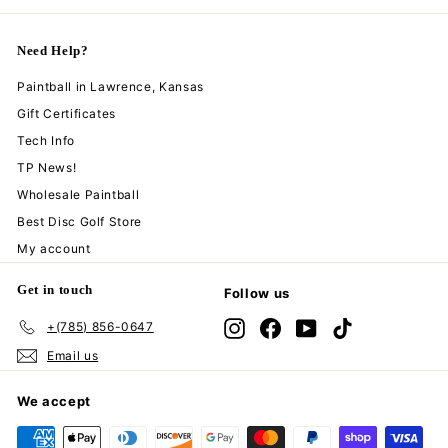
Need Help?
Paintball in Lawrence, Kansas
Gift Certificates
Tech Info
TP News!
Wholesale Paintball
Best Disc Golf Store
My account
Get in touch
Follow us
+(785) 856-0647
Instagram
Facebook
YouTube
TikTok
Email us
We accept