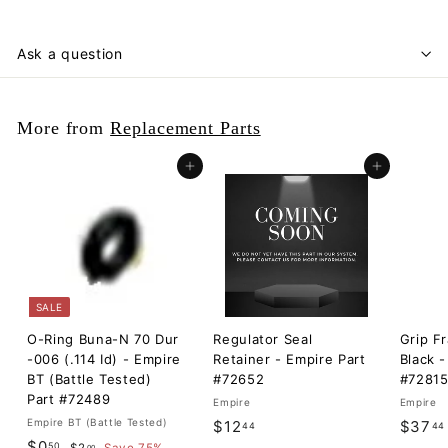
Ask a question
More from
Replacement Parts
Add to cart
Add to cart
SALE
O-Ring Buna-N 70 Dur
Regulator Seal
Grip F
-006 (.114 Id) - Empire
Retainer - Empire Part
Black -
BT (Battle Tested)
#72652
#7281
Part #72489
Empire
Empire
Empire BT (Battle Tested)
$
$12
$37
44
44
S
$
R
$0
50
$
00