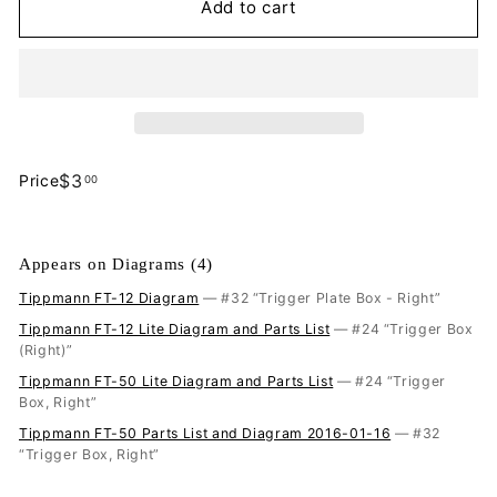
Add to cart
$3.00
$3
Price
00
Regular
price
Appears on Diagrams (4)
Tippmann FT-12 Diagram
— #32 “Trigger Plate Box - Right”
Tippmann FT-12 Lite Diagram and Parts List
— #24 “Trigger Box
(Right)”
Tippmann FT-50 Lite Diagram and Parts List
— #24 “Trigger
Box, Right”
Tippmann FT-50 Parts List and Diagram 2016-01-16
— #32
“Trigger Box, Right”