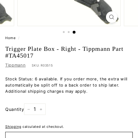
Home
/
Trigger Plate Box - Right - Tippmann Part
#TA45017
Tippmann
SKU:
R03515
Stock Status: 6 available. If you order more, the extra will
automatically be split off to a back order to ship later.
Additional shipping charges may apply.
Quantity
−
+
Shipping
calculated at checkout.