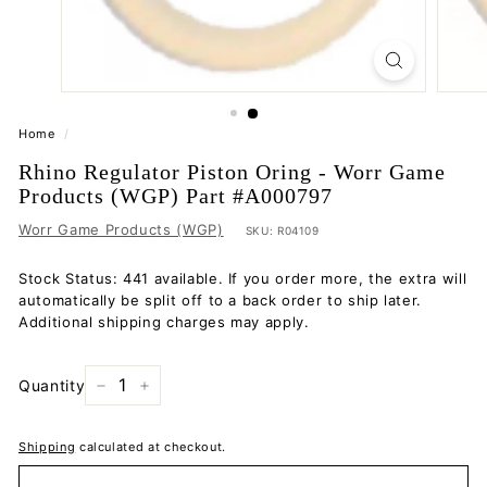
Home
/
Rhino Regulator Piston Oring - Worr Game
Products (WGP) Part #A000797
Worr Game Products (WGP)
SKU:
R04109
Stock Status: 441 available. If you order more, the extra will
automatically be split off to a back order to ship later.
Additional shipping charges may apply.
Quantity
−
+
Shipping
calculated at checkout.