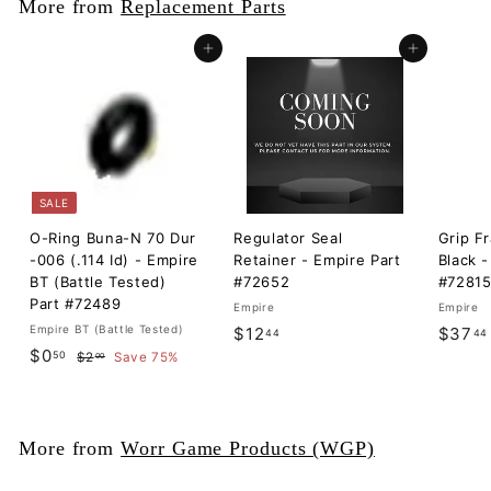
More from
Replacement Parts
Add to cart
Add to cart
SALE
O-Ring Buna-N 70 Dur
Regulator Seal
Grip F
-006 (.114 Id) - Empire
Retainer - Empire Part
Black -
BT (Battle Tested)
#72652
#7281
Part #72489
Empire
Empire
Empire BT (Battle Tested)
$
$12
$37
44
44
S
$
R
$0
50
$
1
$2
Save 75%
00
a
e
2
0
2
l
g
.
.
.
0
e
u
5
0
4
p
l
More from
Worr Game Products (WGP)
0
r
a
4
i
r