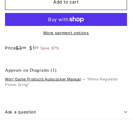
Add to cart
More payment options
$3.00
$1.00
$3
$1
Price
Save 67%
00
00
Regular
Sale
price
price
Appears on Diagrams (1)
Worr Game Products Autococker Manual
— “Rhino Regulator
Piston Oring”
Ask a question