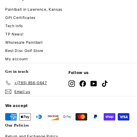
Paintball in Lawrence, Kansas
Gift Certificates
Tech Info
TP News!
Wholesale Paintball
Best Disc Golf Store
My account
Get in touch
Follow us
+(785) 856-0647
Instagram
Facebook
YouTube
TikTok
Email us
We accept
Our Policies
Return and Exchange Policy