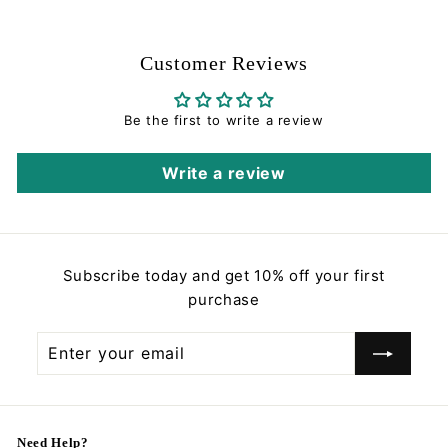
.
0
e
u
0
0
p
l
0
r
a
Customer Reviews
i
r
c
p
e
r
Be the first to write a review
i
c
Write a review
e
Subscribe today and get 10% off your first
purchase
Enter
Subscribe
your
email
Need Help?